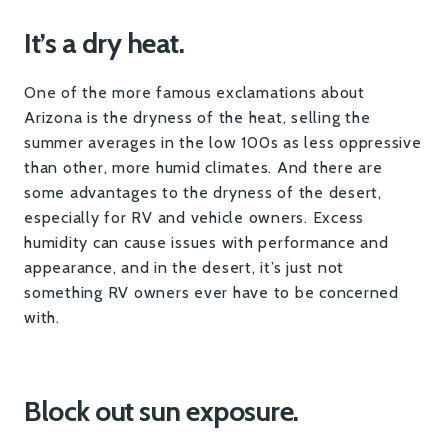
It’s a dry heat.
One of the more famous exclamations about
Arizona is the dryness of the heat, selling the
summer averages in the low 100s as less oppressive
than other, more humid climates. And there are
some advantages to the dryness of the desert,
especially for RV and vehicle owners. Excess
humidity can cause issues with performance and
appearance, and in the desert, it’s just not
something RV owners ever have to be concerned
with.
Block out sun exposure.