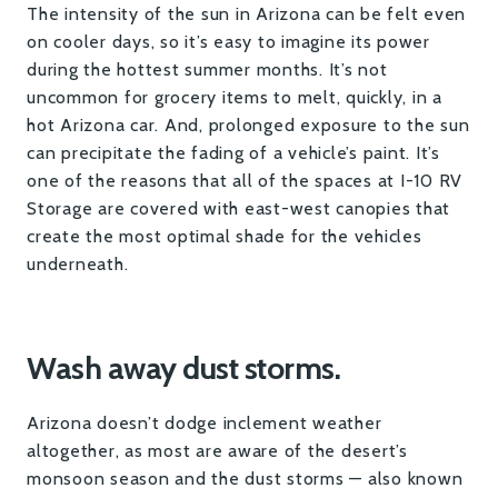
The intensity of the sun in Arizona can be felt even
on cooler days, so it’s easy to imagine its power
during the hottest summer months. It’s not
uncommon for grocery items to melt, quickly, in a
hot Arizona car. And, prolonged exposure to the sun
can precipitate the fading of a vehicle’s paint. It’s
one of the reasons that all of the spaces at I-10 RV
Storage are covered with east-west canopies that
create the most optimal shade for the vehicles
underneath.
Wash away dust storms.
Arizona doesn’t dodge inclement weather
altogether, as most are aware of the desert’s
monsoon season and the dust storms — also known