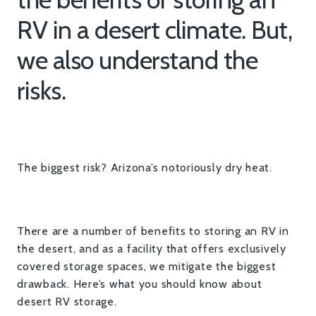
RV in a desert climate. But,
we also understand the
risks.
The biggest risk? Arizona’s notoriously dry heat.
There are a number of benefits to storing an RV in
the desert, and as a facility that offers exclusively
covered storage spaces, we mitigate the biggest
drawback. Here’s what you should know about
desert RV storage.