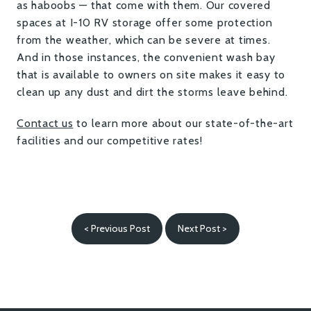
as haboobs — that come with them. Our covered
spaces at I-10 RV storage offer some protection
from the weather, which can be severe at times.
And in those instances, the convenient wash bay
that is available to owners on site makes it easy to
clean up any dust and dirt the storms leave behind.
Contact us
to learn more about our state-of-the-art
facilities and our competitive rates!
< Previous Post
Next Post >