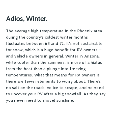
Adios, Winter.
The average high temperature in the Phoenix area
during the country’s coldest winter months
fluctuates between 68 and 72. It’s not sustainable
for snow, which is a huge benefit for RV owners —
and vehicle owners in general. Winter in Arizona,
while cooler than the summers, is more of a hiatus
from the heat than a plunge into freezing
temperatures. What that means for RV owners is
there are fewer elements to worry about. There’s
no salt on the roads, no ice to scrape, and no need
to uncover your RV after a big snowfall. As they say,
you never need to shovel sunshine.