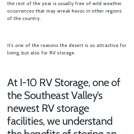
the rest of the year is usually free of wild weather
occurrences that may wreak havoc in other regions
of the country.
It’s one of the reasons the desert is so attractive for
living, but also for RV storage.
At I-10 RV Storage, one of
the Southeast Valley’s
newest RV storage
facilities, we understand
the benefits of storing an