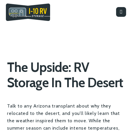
The Upside: RV
Storage In The Desert
Talk to any Arizona transplant about why they
relocated to the desert, and you’ll likely learn that
the weather inspired them to move. While the
summer season can include intense temperatures,