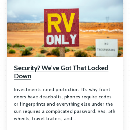
Security? We’ve Got That Locked
Down
Investments need protection. It’s why front
doors have deadbolts, phones require codes
or fingerprints and everything else under the
sun requires a complicated password. RVs, 5th
wheels, travel trailers, and …