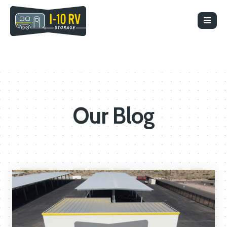
Our Blog