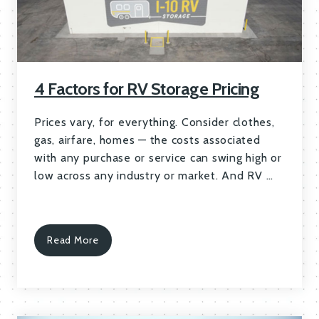
4 Factors for RV Storage Pricing
Prices vary, for everything. Consider clothes,
gas, airfare, homes — the costs associated
with any purchase or service can swing high or
low across any industry or market. And RV …
Read More