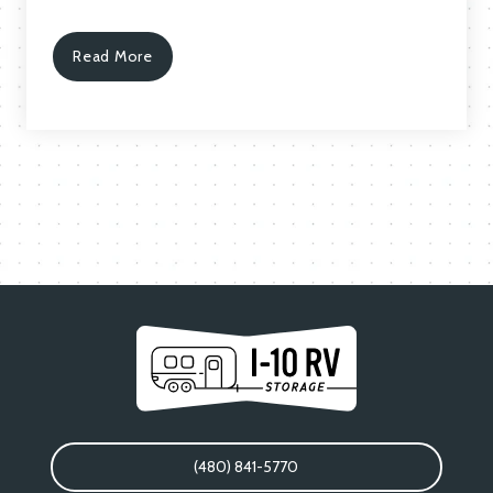
Read More
(480) 841-5770