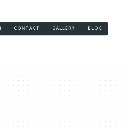
N
CONTACT
GALLERY
BLOG