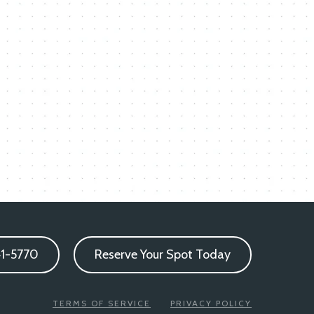
41-5770
Reserve Your Spot Today
TERMS OF SERVICE
PRIVACY POLICY