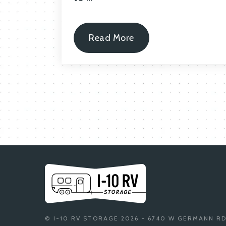
Read More
© I-10 RV STORAGE 2026 - 6740 W GERMANN RD