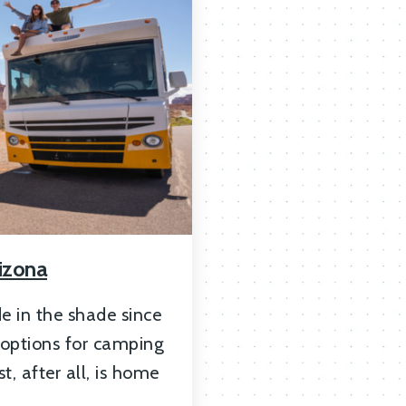
izona
e in the shade since
 options for camping
t, after all, is home