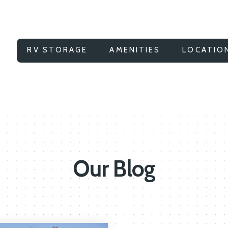
RV STORAGE
AMENITIES
LOCATIO
Our Blog