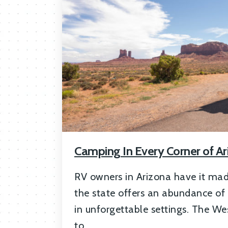
Camping In Every Corner of Ar
RV owners in Arizona have it mad
the state offers an abundance of
in unforgettable settings. The Wes
to …