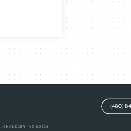
(480) 8
, CHANDLER, AZ 85226