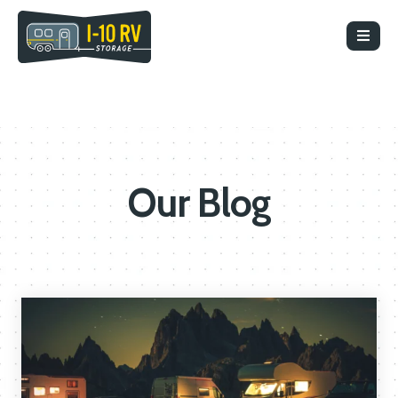
Our Blog