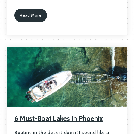
Read More
6 Must-Boat Lakes In Phoenix
Boating in the desert doesn’t sound like a