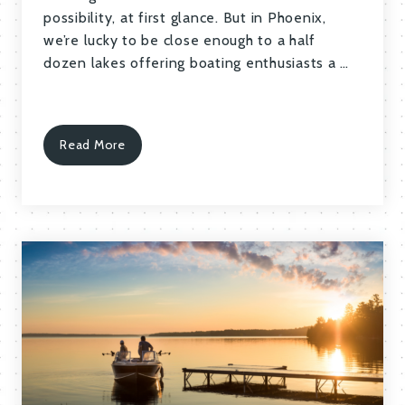
possibility, at first glance. But in Phoenix,
we’re lucky to be close enough to a half
dozen lakes offering boating enthusiasts a …
Read More