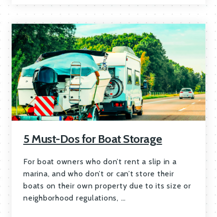
5 Must-Dos for Boat Storage
For boat owners who don’t rent a slip in a
marina, and who don’t or can’t store their
boats on their own property due to its size or
neighborhood regulations, …