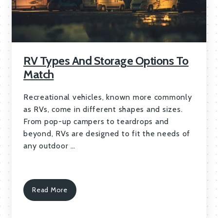
RV Types And Storage Options To
Match
Recreational vehicles, known more commonly
as RVs, come in different shapes and sizes.
From pop-up campers to teardrops and
beyond, RVs are designed to fit the needs of
any outdoor …
Read More