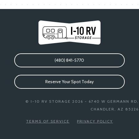
(480) 841-5770
Reserve Your Spot Today
© I-10 RV STORAGE 2026 - 6740 W GERMANN RD,
CHANDLER, AZ 85226
TERMS OF SERVICE
PRIVACY POLICY