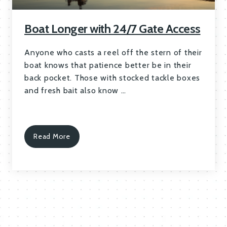
Boat Longer with 24/7 Gate Access
Anyone who casts a reel off the stern of their
boat knows that patience better be in their
back pocket. Those with stocked tackle boxes
and fresh bait also know …
Read More