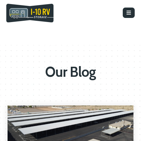
Our Blog