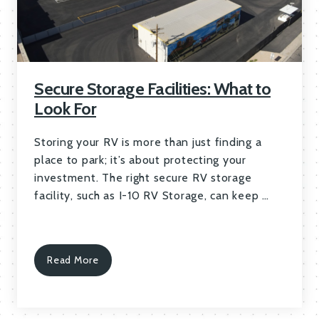
Secure Storage Facilities: What to
Look For
Storing your RV is more than just finding a
place to park; it’s about protecting your
investment. The right secure RV storage
facility, such as I-10 RV Storage, can keep …
Read More