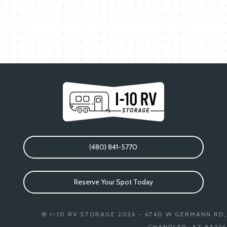
(480) 841-5770
Reserve Your Spot Today
© I-10 RV STORAGE 2026 - 6740 W GERMANN RD,
CHANDLER, AZ 85226