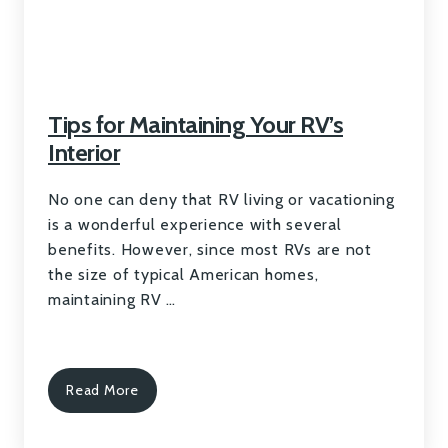
Tips for Maintaining Your RV’s
Interior
No one can deny that RV living or vacationing
is a wonderful experience with several
benefits. However, since most RVs are not
the size of typical American homes,
maintaining RV …
Read More