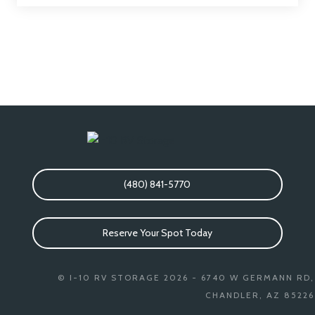
(480) 841-5770
Reserve Your Spot Today
© I-10 RV STORAGE 2026 - 6740 W GERMANN RD,
CHANDLER, AZ 85226