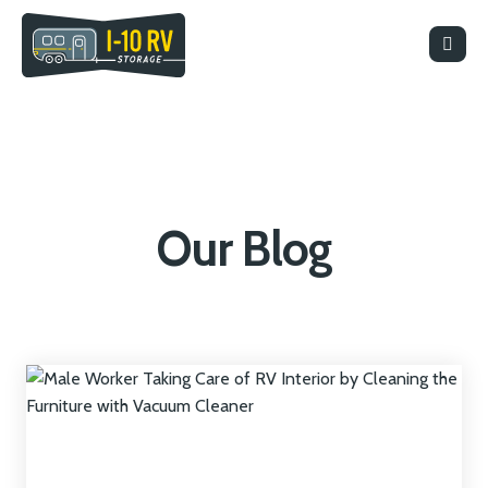
Our Blog