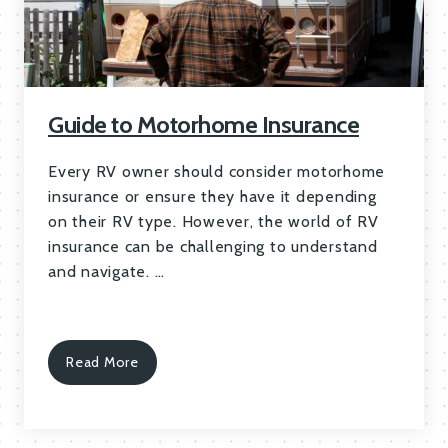
Guide to Motorhome Insurance
Every RV owner should consider motorhome
insurance or ensure they have it depending
on their RV type. However, the world of RV
insurance can be challenging to understand
and navigate. …
Read More