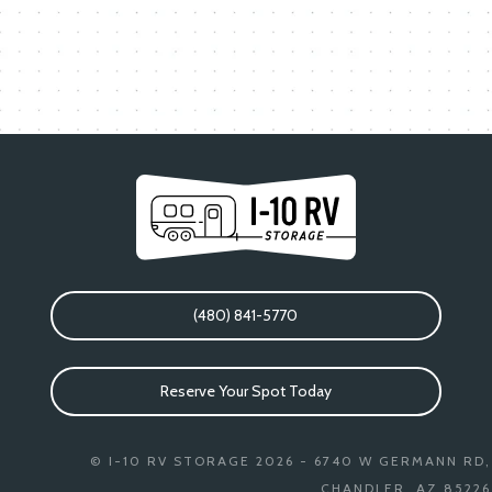
(480) 841-5770
Reserve Your Spot Today
© I-10 RV STORAGE 2026 - 6740 W GERMANN RD,
CHANDLER, AZ 85226