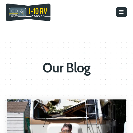
Our Blog