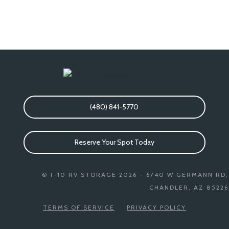
(480) 841-5770
Reserve Your Spot Today
© I-10 RV STORAGE 2026 - 6740 W GERMANN RD,
CHANDLER, AZ 85226
TERMS OF SERVICE
PRIVACY POLICY