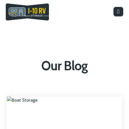
Our Blog