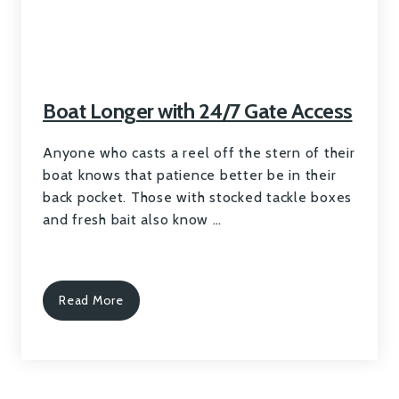
Boat Longer with 24/7 Gate Access
Anyone who casts a reel off the stern of their
boat knows that patience better be in their
back pocket. Those with stocked tackle boxes
and fresh bait also know …
Read More