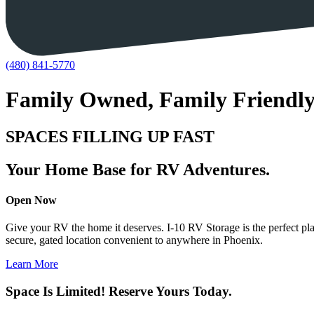
(480) 841-5770
Family Owned, Family Friendl
SPACES FILLING UP FAST
Your Home Base for RV Adventures.
Open Now
Give your RV the home it deserves. I-10 RV Storage is the perfect pla
secure, gated location convenient to anywhere in Phoenix.
Learn More
Space Is Limited! Reserve Yours Today.