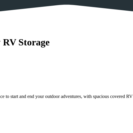
y RV Storage
ce to start and end your outdoor adventures, with spacious covered RV s