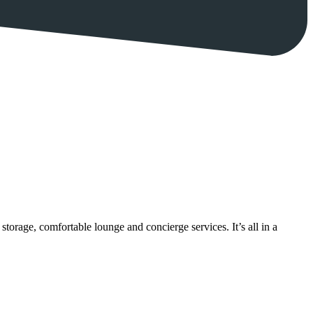
torage, comfortable lounge and concierge services. It’s all in a