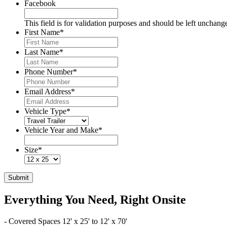
Facebook
This field is for validation purposes and should be left unchang
First Name
*
Last Name
*
Phone Number
*
Email Address
*
Vehicle Type
*
Vehicle Year and Make
*
Size
*
Submit
Everything You Need, Right Onsite
- Covered Spaces 12' x 25' to 12' x 70'