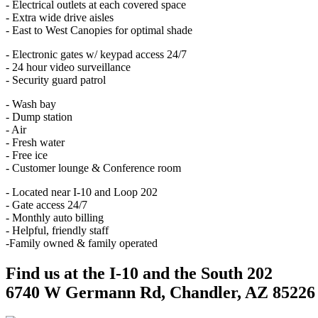
- Electrical outlets at each covered space
- Extra wide drive aisles
- East to West Canopies for optimal shade
- Electronic gates w/ keypad access 24/7
- 24 hour video surveillance
- Security guard patrol
- Wash bay
- Dump station
- Air
- Fresh water
- Free ice
- Customer lounge & Conference room
- Located near I-10 and Loop 202
- Gate access 24/7
- Monthly auto billing
- Helpful, friendly staff
-Family owned & family operated
Find us at the I-10 and the South 202
6740 W Germann Rd, Chandler, AZ 85226